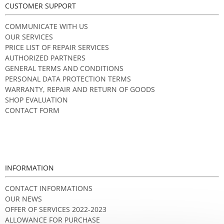
CUSTOMER SUPPORT
COMMUNICATE WITH US
OUR SERVICES
PRICE LIST OF REPAIR SERVICES
AUTHORIZED PARTNERS
GENERAL TERMS AND CONDITIONS
PERSONAL DATA PROTECTION TERMS
WARRANTY, REPAIR AND RETURN OF GOODS
SHOP EVALUATION
CONTACT FORM
INFORMATION
CONTACT INFORMATIONS
OUR NEWS
OFFER OF SERVICES 2022-2023
ALLOWANCE FOR PURCHASE