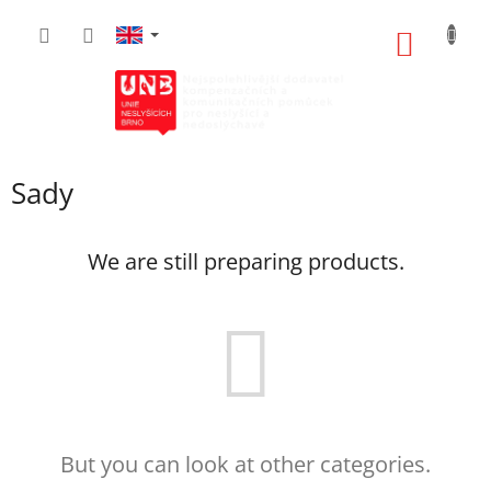
Skip
to
SHOPP
content
CART
Sady
We are still preparing products.
But you can look at other categories.