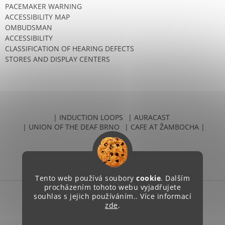
PACEMAKER WARNING
ACCESSIBILITY MAP
OMBUDSMAN
ACCESSIBILITY
CLASSIFICATION OF HEARING DEFECTS
STORES AND DISPLAY CENTERS
| INDUCTION LOOPS
| AURACAST
| UNION OF THE DEAF BRNO
| CAFE AT ŽAMBOCHA |
Tento web používá soubory
cookie
. Dalším
procházením tohoto webu vyjadřujete
souhlas s jejich používáním.. Více informací
Created by Shoptet
zde
.