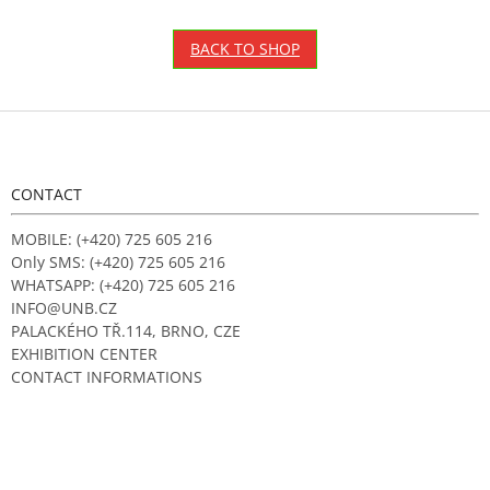
BACK TO SHOP
F
o
o
t
CONTACT
e
r
MOBILE: (+420) 725 605 216
Only SMS: (+420) 725 605 216
WHATSAPP: (+420) 725 605 216
INFO@UNB.CZ
PALACKÉHO TŘ.114, BRNO, CZE
EXHIBITION CENTER
CONTACT INFORMATIONS