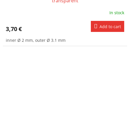
transparent
In stock
Add to cart
3,70 €
inner Ø 2 mm, outer Ø 3.1 mm