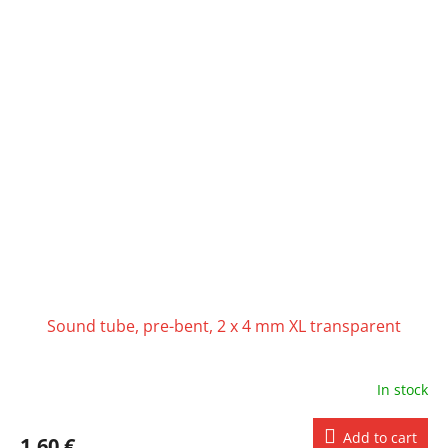
Sound tube, pre-bent, 2 x 4 mm XL transparent
In stock
Add to cart
1,60 €