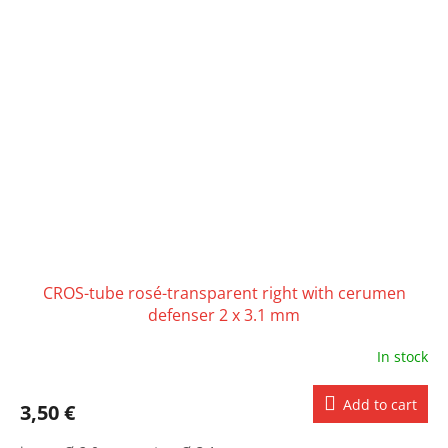
CROS-tube rosé-transparent right with cerumen
defenser 2 x 3.1 mm
In stock
Add to cart
3,50 €