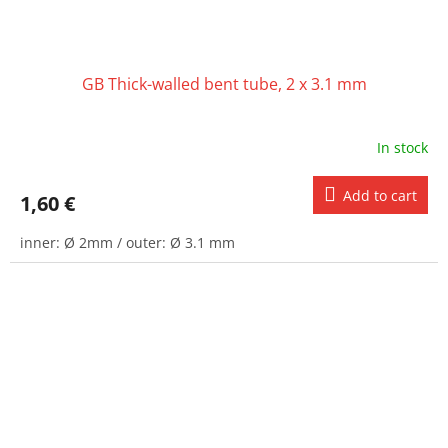
GB Thick-walled bent tube, 2 x 3.1 mm
In stock
Add to cart
1,60 €
inner: Ø 2mm / outer: Ø 3.1 mm