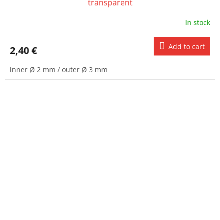
transparent
In stock
Add to cart
2,40 €
inner Ø 2 mm / outer Ø 3 mm