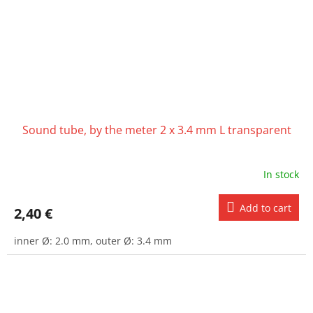
Sound tube, by the meter 2 x 3.4 mm L transparent
In stock
Add to cart
2,40 €
inner Ø: 2.0 mm, outer Ø: 3.4 mm