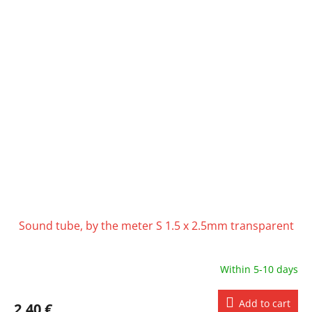
Sound tube, by the meter S 1.5 x 2.5mm transparent
Within 5-10 days
Add to cart
2,40 €