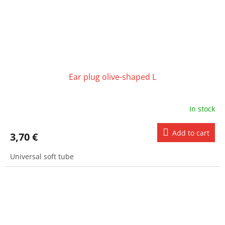
Ear plug olive-shaped L
In stock
Add to cart
3,70 €
Universal soft tube