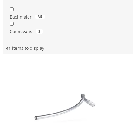
Bachmaier
36
Connevans
3
41
items to display
L
i
s
t
o
f
p
r
o
d
u