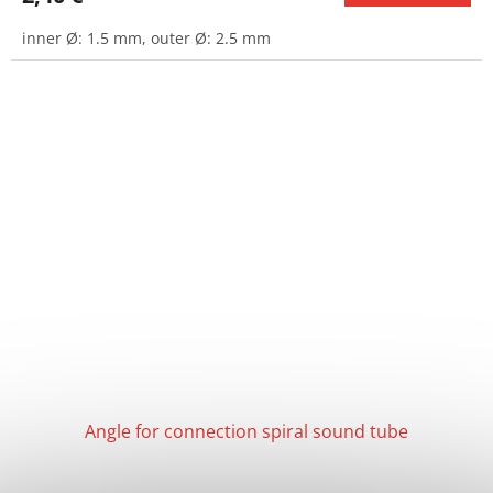
inner Ø: 1.5 mm, outer Ø: 2.5 mm
Angle for connection spiral sound tube