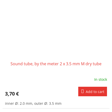
Sound tube, by the meter 2 x 3.5 mm M dry tube
In stock
Add to cart
3,70 €
inner Ø: 2.0 mm, outer Ø: 3.5 mm