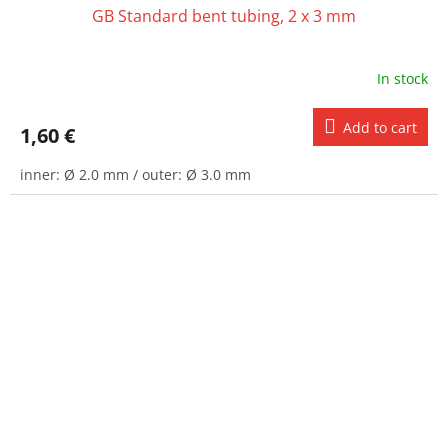
GB Standard bent tubing, 2 x 3 mm
In stock
Add to cart
1,60 €
inner: Ø 2.0 mm / outer: Ø 3.0 mm