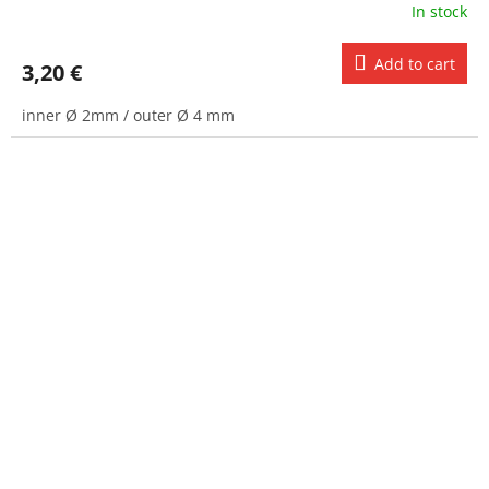
In stock
Add to cart
3,20 €
inner Ø 2mm / outer Ø 4 mm