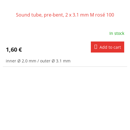
Sound tube, pre-bent, 2 x 3.1 mm M rosé 100
In stock
Add to cart
1,60 €
inner Ø 2.0 mm / outer Ø 3.1 mm