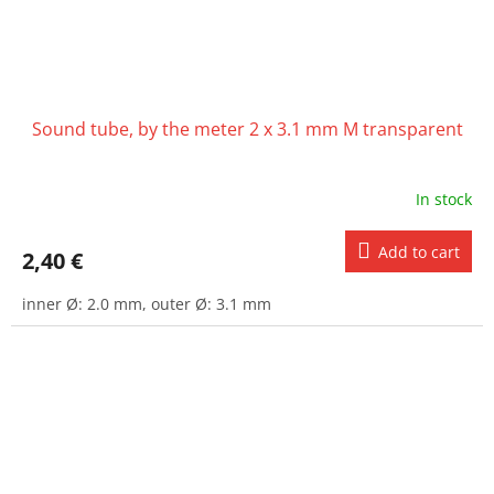
Sound tube, by the meter 2 x 3.1 mm M transparent
In stock
Add to cart
2,40 €
inner Ø: 2.0 mm, outer Ø: 3.1 mm