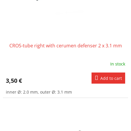
CROS-tube right with cerumen defenser 2 x 3.1 mm
In stock
Add to cart
3,50 €
inner Ø: 2.0 mm, outer Ø: 3.1 mm