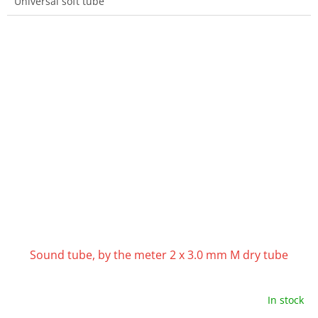
Universal soft tube
Sound tube, by the meter 2 x 3.0 mm M dry tube
In stock