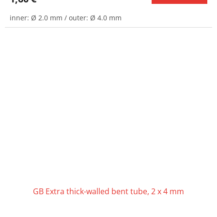
inner: Ø 2.0 mm / outer: Ø 4.0 mm
GB Extra thick-walled bent tube, 2 x 4 mm