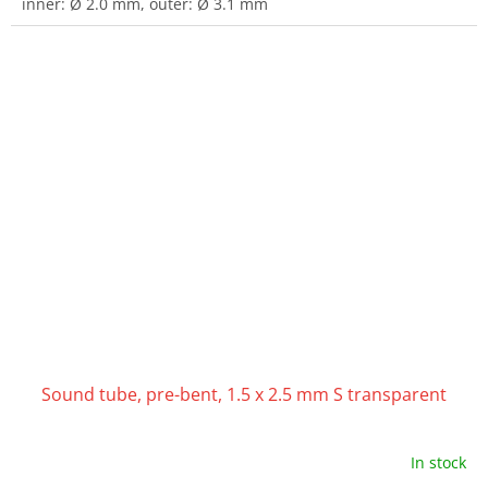
inner: Ø 2.0 mm, outer: Ø 3.1 mm
Sound tube, pre-bent, 1.5 x 2.5 mm S transparent
In stock