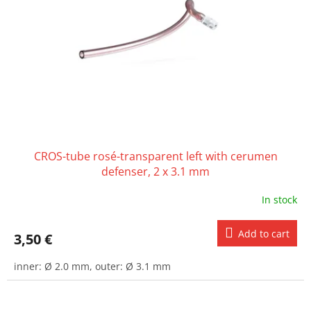
CROS-tube rosé-transparent left with cerumen
defenser, 2 x 3.1 mm
In stock
Add to cart
3,50 €
inner: Ø 2.0 mm, outer: Ø 3.1 mm