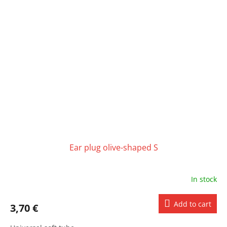
Ear plug olive-shaped S
In stock
Add to cart
3,70 €