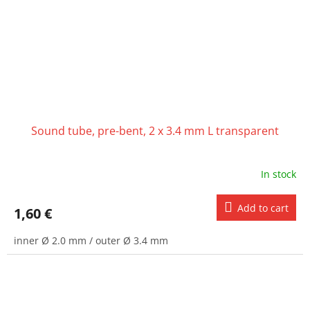
Sound tube, pre-bent, 2 x 3.4 mm L transparent
In stock
Add to cart
1,60 €
inner Ø 2.0 mm / outer Ø 3.4 mm