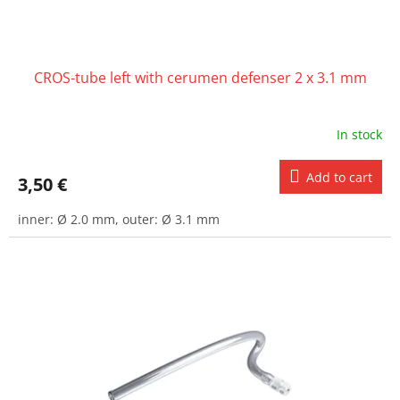
c
t
s
CROS-tube left with cerumen defenser 2 x 3.1 mm
In stock
Add to cart
3,50 €
inner: Ø 2.0 mm, outer: Ø 3.1 mm