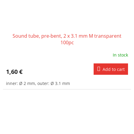
Sound tube, pre-bent, 2 x 3.1 mm M transparent
100pc
In stock
Add to cart
1,60 €
inner: Ø 2 mm, outer: Ø 3.1 mm