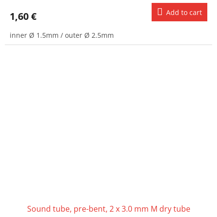
Add to cart
1,60 €
inner Ø 1.5mm / outer Ø 2.5mm
Sound tube, pre-bent, 2 x 3.0 mm M dry tube