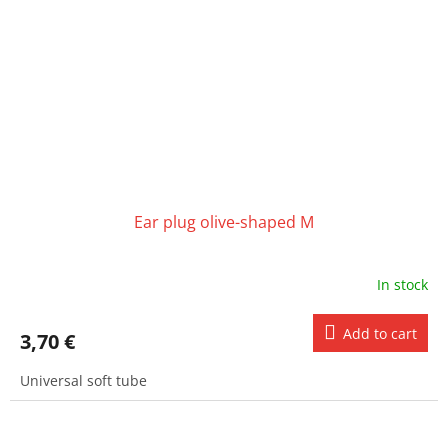
Ear plug olive-shaped M
In stock
Add to cart
3,70 €
Universal soft tube