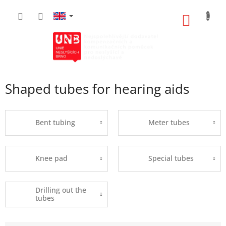
Skip
to
SHOPP
content
CART
Shaped tubes for hearing aids
Bent tubing
Meter tubes
Knee pad
Special tubes
Drilling out the
tubes