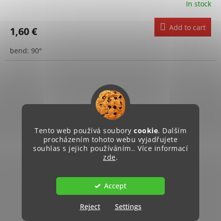
In stock
Add to cart
1,60 €
bend: 90°
Tento web používá soubory
cookie
. Dalším
procházením tohoto webu vyjadřujete
souhlas s jejich používáním.. Více informací
zde
.
Accept
Reject
Settings