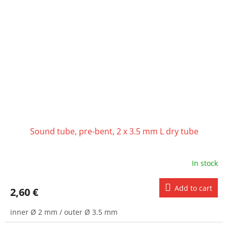
Sound tube, pre-bent, 2 x 3.5 mm L dry tube
In stock
Add to cart
2,60 €
inner Ø 2 mm / outer Ø 3.5 mm