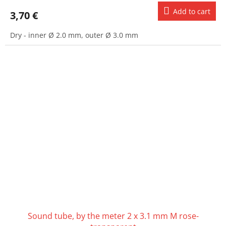
Add to cart
3,70 €
Dry - inner Ø 2.0 mm, outer Ø 3.0 mm
Sound tube, by the meter 2 x 3.1 mm M rose-