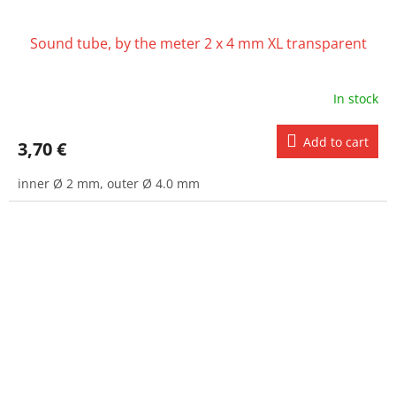
Sound tube, by the meter 2 x 4 mm XL transparent
In stock
Add to cart
3,70 €
inner Ø 2 mm, outer Ø 4.0 mm