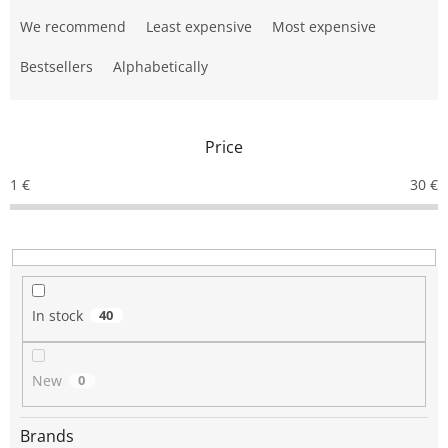
P
r
We recommend
Least expensive
Most expensive
o
d
Bestsellers
Alphabetically
u
c
t
Price
s
o
1
€
30
€
r
t
i
n
g
In stock
40
New
0
Brands