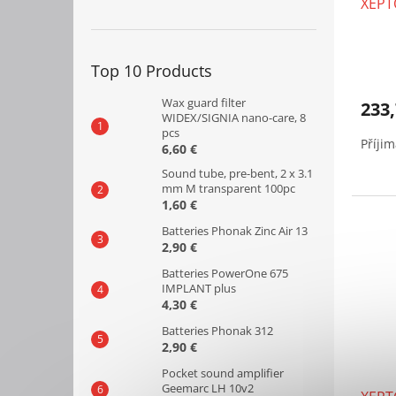
XEPT
u
c
t
s
Top 10 Products
Wax guard filter
233,
WIDEX/SIGNIA nano-care, 8
pcs
Příji
6,60 €
Sound tube, pre-bent, 2 x 3.1
mm M transparent 100pc
1,60 €
Batteries Phonak Zinc Air 13
2,90 €
Batteries PowerOne 675
IMPLANT plus
4,30 €
Batteries Phonak 312
2,90 €
Pocket sound amplifier
Geemarc LH 10v2