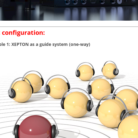
 configuration:
e 1: XEPTON as a guide system (one-way)