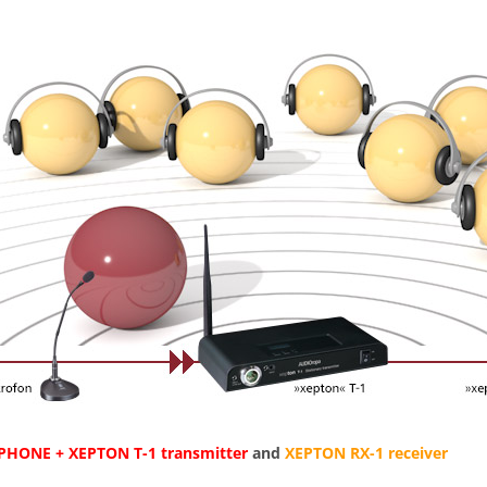
HONE + XEPTON T-1 transmitter
and
XEPTON RX-1 receiver