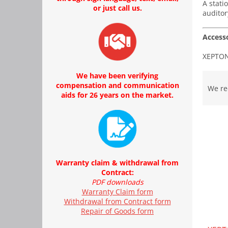
A stati
or just call us.
auditor
Accesso
XEPTON 
P
We have been verifying
r
compensation and communication
We r
aids for 26 years on the market.
o
d
L
u
i
c
s
t
t
s
o
Warranty claim & withdrawal from
o
Contract:
f
r
PDF downloads
p
t
Warranty Claim form
r
i
Withdrawal from Contract form
o
n
Repair of Goods form
d
g