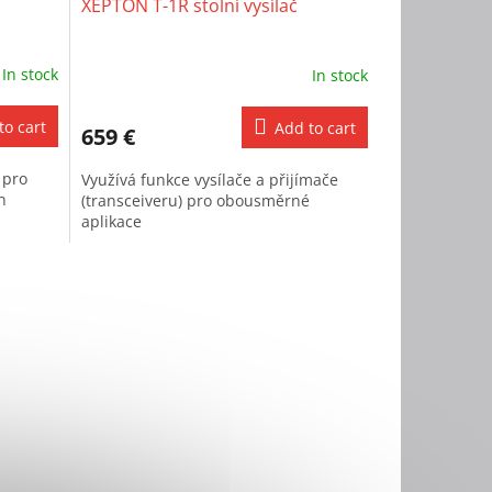
XEPTON T-1R stolní vysílač
In stock
In stock
to cart
Add to cart
659 €
 pro
Využívá funkce vysílače a přijímače
h
(transceiveru) pro obousměrné
aplikace