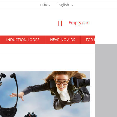
EUR
English
Login
SHOPPING
Empty cart
CART
INDUCTION LOOPS
HEARING AIDS
FOR HEARING AI