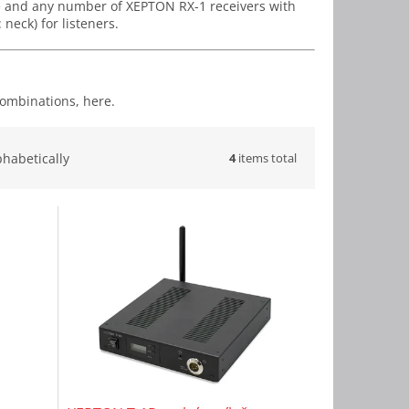
e and any number of XEPTON RX-1 receivers with
neck) for listeners.
combinations, here.
4
items total
phabetically