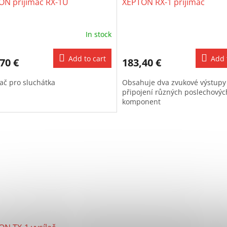
ON přijímač RX-1U
XEPTON RX-1 přijímač
In stock
Add to cart
Add 
70 €
183,40 €
mač pro sluchátka
Obsahuje dva zvukové výstupy
připojení různých poslechovýc
komponent