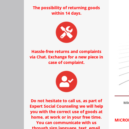
The possibility of returning goods
within 14 days.
Hassle-free returns and complaints
via Chat. Exchange for a new piece in
case of complaint.
Do not hesitate to call us, as part of
Expert Social Counseling we will help
you with the correct use of goods at
home, at work or in your free time.
MICROP
You can communicate with us
through sign language, text, email,