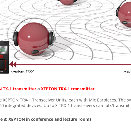
 TX-1 transmitter
a
XEPTON
TRX-1 transmitter
e XEPTON TRX-1 Transceiver Units, each with Mic Earpieces. The sy
00 integrated devices. Up to 3 TRX-1 transceivers can talk/transmi
e 3: XEPTON in conference and lecture rooms