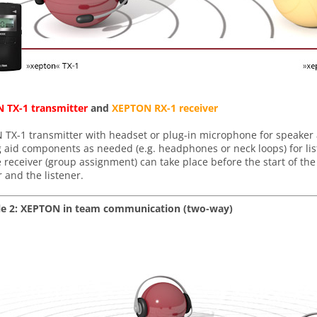
 TX-1 transmitter
and
XEPTON RX-1 receiver
TX-1 transmitter with headset or plug-in microphone for speaker
 aid components as needed (e.g. headphones or neck loops) for li
 receiver (group assignment) can take place before the start of the
 and the listener.
e 2: XEPTON in team communication (two-way)