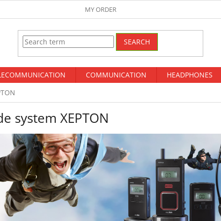
MY ORDER
SEARCH
LECOMMUNICATION
COMMUNICATION
HEADPHONES
PTON
de system XEPTON