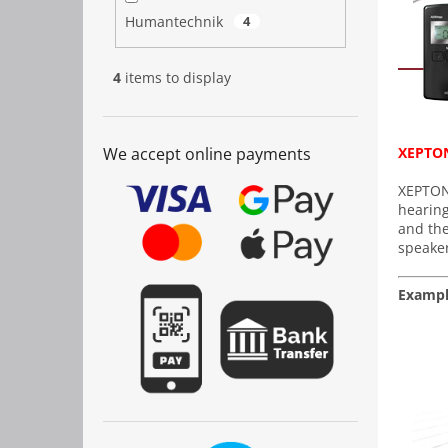
Humantechnik
4
4
items to display
We accept online payments
XEPTON
XEPTON 
hearing
and the
speaker
Exampl