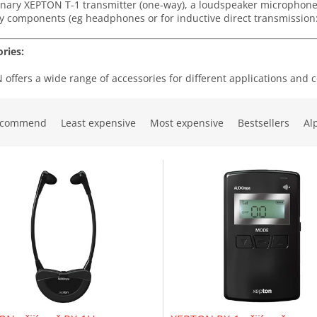
onary XEPTON T-1 transmitter (one-way), a loudspeaker microphon
y components (eg headphones or for inductive direct transmission: 
ries:
offers a wide range of accessories for different applications and 
ecommend
Least expensive
Most expensive
Bestsellers
Al