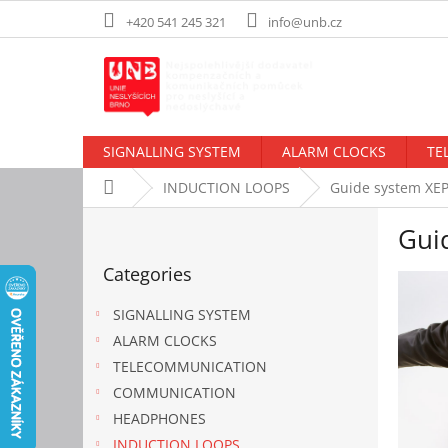
Skip
+420 541 245 321
info@unb.cz
to
content
SIGNALLING SYSTEM
ALARM CLOCKS
TE
Home
INDUCTION LOOPS
Guide system XE
S
Gui
i
Skip
d
Categories
categories
e
b
SIGNALLING SYSTEM
a
ALARM CLOCKS
r
TELECOMMUNICATION
COMMUNICATION
HEADPHONES
INDUCTION LOOPS