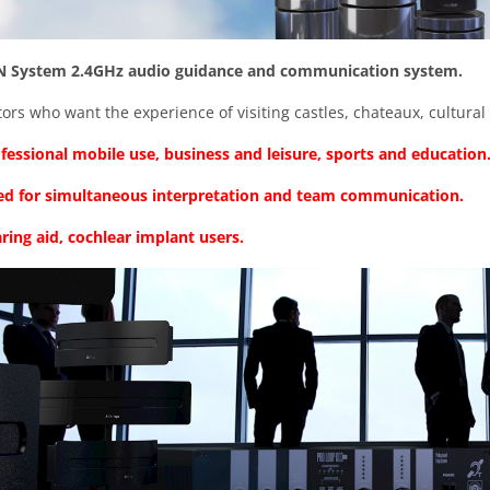
 System 2.4GHz audio guidance and communication system.
itors who want the experience of visiting castles, chateaux, cultural 
fessional mobile use, business and leisure, sports and education
used for simultaneous interpretation and team communication.
ring aid, cochlear implant users.