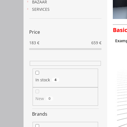
BAZAAR
SERVICES
Basic
Price
Exampl
183
€
659
€
In stock
4
New
0
Brands