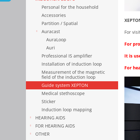
Personal for the household
Accessories
XEPTON
Partition / Spatial
Auracast
For vis
AuraLoop
For pro
Auri
It is 
Professional IS amplifier
Installation of induction loop
For hea
Measurement of the magnetic
field of the induction loop
Guide system XEPTON
Medical stethoscope
Sticker
Induction loop mapping
HEARING AIDS
FOR HEARING AIDS
OTHER