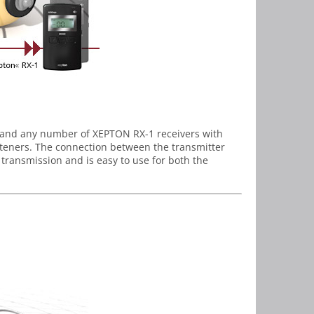
 and any number of XEPTON RX-1 receivers with
steners. The connection between the transmitter
 transmission and is easy to use for both the