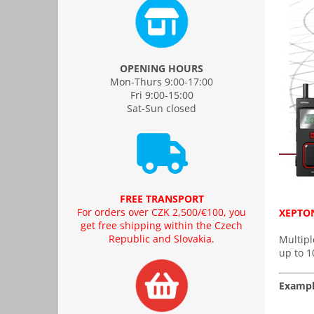
OPENING HOURS
Mon-Thurs 9:00-17:00
Fri 9:00-15:00
Sat-Sun closed
FREE TRANSPORT
For orders over CZK 2,500/€100, you
XEPTON
get free shipping within the Czech
Republic and Slovakia.
Multipl
up to 1
Exampl