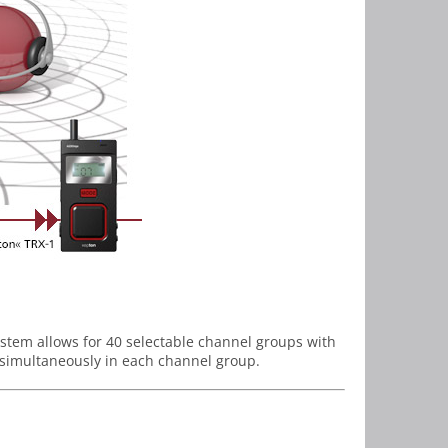
stem allows for 40 selectable channel groups with
t simultaneously in each channel group.