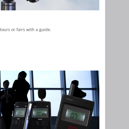
tours or fairs with a guide.
.