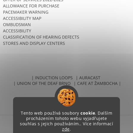
ALLOWANCE FOR PURCHASE
PACEMAKER WARNING
ACCESSIBILITY MAP
OMBUDSMAN
ACCESSIBILITY
CLASSIFICATION OF HEARING DEFECTS
STORES AND DISPLAY CENTERS
| INDUCTION LOOPS
| AURACAST
| UNION OF THE DEAF BRNO
| CAFE AT ŽAMBOCHA |
Tento web používá soubory
cookie
. Dalším
procházením tohoto webu vyjadřujete
souhlas s jejich používáním.. Více informací
zde
.
Created by Shoptet