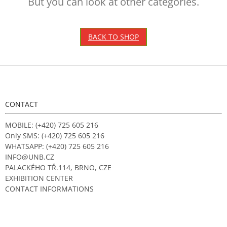
But you can look at other categories.
BACK TO SHOP
F
o
o
t
CONTACT
e
r
MOBILE: (+420) 725 605 216
Only SMS: (+420) 725 605 216
WHATSAPP: (+420) 725 605 216
INFO@UNB.CZ
PALACKÉHO TŘ.114, BRNO, CZE
EXHIBITION CENTER
CONTACT INFORMATIONS