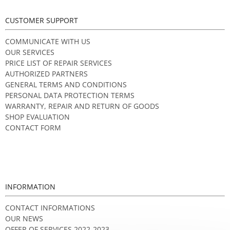
CUSTOMER SUPPORT
COMMUNICATE WITH US
OUR SERVICES
PRICE LIST OF REPAIR SERVICES
AUTHORIZED PARTNERS
GENERAL TERMS AND CONDITIONS
PERSONAL DATA PROTECTION TERMS
WARRANTY, REPAIR AND RETURN OF GOODS
SHOP EVALUATION
CONTACT FORM
INFORMATION
CONTACT INFORMATIONS
OUR NEWS
OFFER OF SERVICES 2022-2023