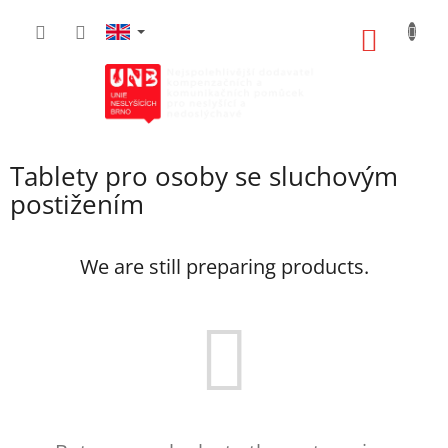
Skip
to
SHOPP
content
CART
Tablety pro osoby se sluchovým
postižením
We are still preparing products.