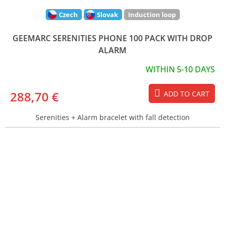
Czech
Slovak
Induction loop
GEEMARC SERENITIES PHONE 100 PACK WITH DROP
ALARM
WITHIN 5-10 DAYS
288,70 €
ADD TO CART
Serenities + Alarm bracelet with fall detection