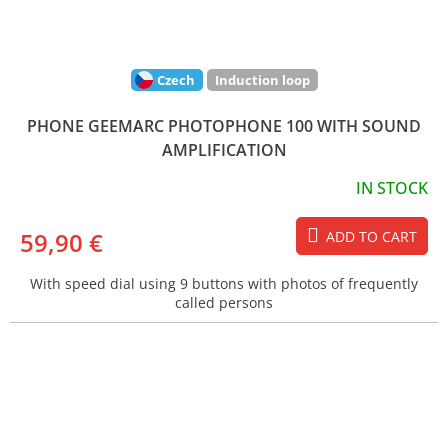
Czech
Induction loop
PHONE GEEMARC PHOTOPHONE 100 WITH SOUND
AMPLIFICATION
IN STOCK
59,90 €
ADD TO CART
With speed dial using 9 buttons with photos of frequently
called persons