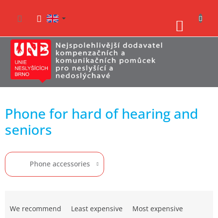
Skip
to
SHO
content
CAR
Phone for hard of hearing and
seniors
Phone accessories
P
r
We recommend
Least expensive
Most expensive