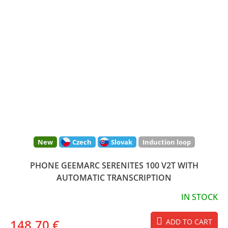
New
Czech
Slovak
Induction loop
PHONE GEEMARC SERENITES 100 V2T WITH
AUTOMATIC TRANSCRIPTION
IN STOCK
148,70 €
ADD TO CART