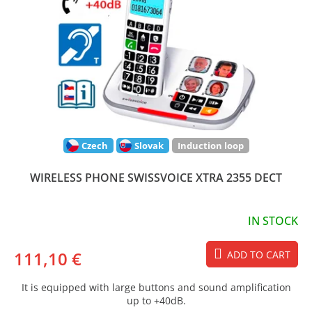
Czech
Slovak
Induction loop
WIRELESS PHONE SWISSVOICE XTRA 2355 DECT
IN STOCK
111,10 €
ADD TO CART
It is equipped with large buttons and sound amplification
up to +40dB.