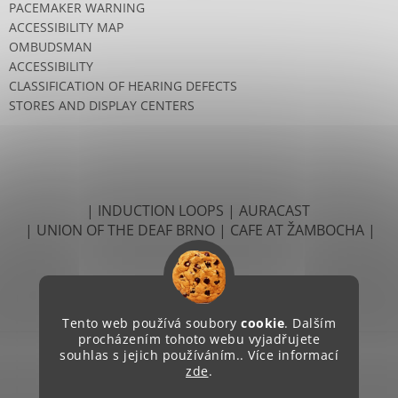
PACEMAKER WARNING
ACCESSIBILITY MAP
OMBUDSMAN
ACCESSIBILITY
CLASSIFICATION OF HEARING DEFECTS
STORES AND DISPLAY CENTERS
| INDUCTION LOOPS
| AURACAST
| UNION OF THE DEAF BRNO
| CAFE AT ŽAMBOCHA |
Tento web používá soubory
cookie
. Dalším
procházením tohoto webu vyjadřujete
souhlas s jejich používáním.. Více informací
zde
.
Created by Shoptet