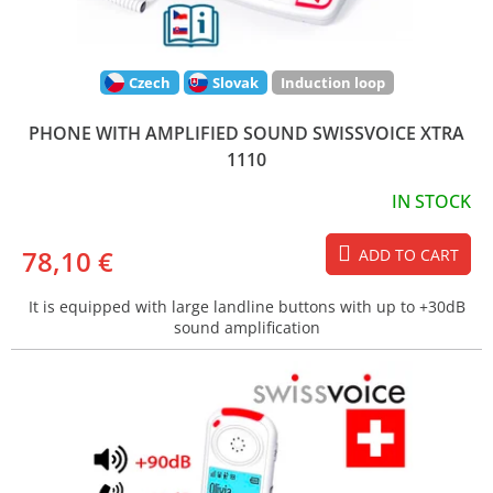
Czech
Slovak
Induction loop
PHONE WITH AMPLIFIED SOUND SWISSVOICE XTRA
1110
IN STOCK
78,10 €
ADD TO CART
It is equipped with large landline buttons with up to +30dB
sound amplification