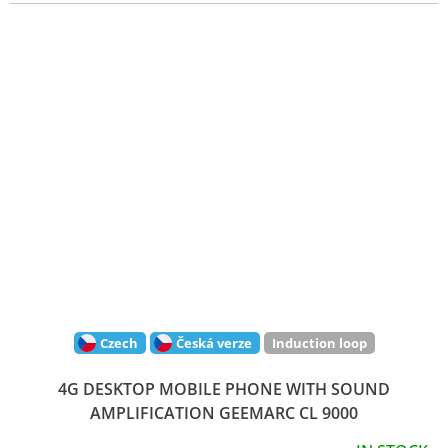
Czech
Česká verze
Induction loop
4G DESKTOP MOBILE PHONE WITH SOUND
AMPLIFICATION GEEMARC CL 9000