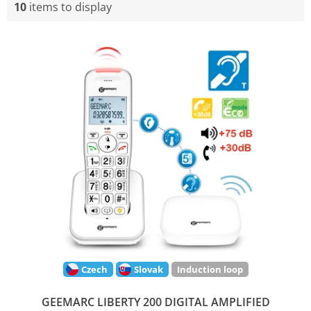
10
items to display
L
i
s
t
o
f
p
r
o
d
u
c
t
s
Czech
Slovak
Induction loop
GEEMARC LIBERTY 200 DIGITAL AMPLIFIED