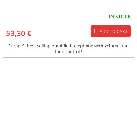
IN STOCK
53,30 €
ADD TO CART
Europe’s best selling Amplified telephone with volume and
tone control !