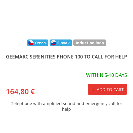
Czech
Slovak
Induction loop
GEEMARC SERENITIES PHONE 100 TO CALL FOR HELP
WITHIN 5-10 DAYS
164,80 €
ADD TO CART
Telephone with amplified sound and emergency call for
help