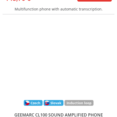
Multifunction phone with automatic transcription.
Czech
Slovak
Induction loop
GEEMARC CL100 SOUND AMPLIFIED PHONE