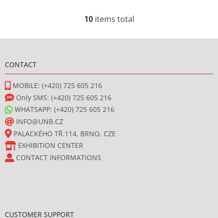
10
items total
L
i
F
s
t
o
i
CONTACT
o
n
t
g
MOBILE: (+420) 725 605 216
e
c
Only SMS: (+420) 725 605 216
r
o
WHATSAPP: (+420) 725 605 216
n
INFO@UNB.CZ
t
PALACKÉHO TŘ.114, BRNO, CZE
r
o
EXHIBITION CENTER
l
CONTACT INFORMATIONS
s
CUSTOMER SUPPORT