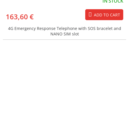
IN STOCK
163,60 €
ADD TO CART
4G Emergency Response Telephone with SOS bracelet and
NANO SIM slot