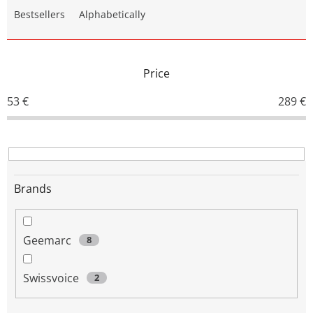
o
Bestsellers
Alphabetically
d
u
c
t
Price
s
o
53
€
289
€
r
t
i
n
g
Brands
Geemarc
8
Swissvoice
2