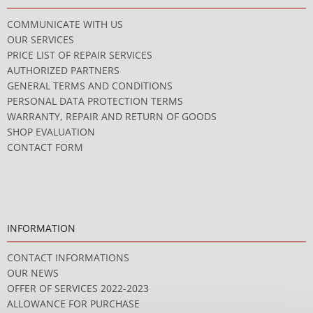
COMMUNICATE WITH US
OUR SERVICES
PRICE LIST OF REPAIR SERVICES
AUTHORIZED PARTNERS
GENERAL TERMS AND CONDITIONS
PERSONAL DATA PROTECTION TERMS
WARRANTY, REPAIR AND RETURN OF GOODS
SHOP EVALUATION
CONTACT FORM
INFORMATION
CONTACT INFORMATIONS
OUR NEWS
OFFER OF SERVICES 2022-2023
ALLOWANCE FOR PURCHASE