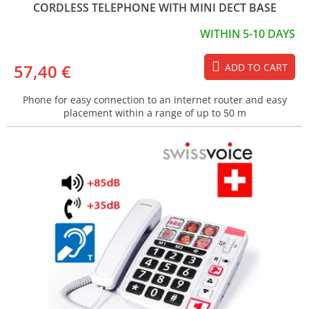
CORDLESS TELEPHONE WITH MINI DECT BASE
WITHIN 5-10 DAYS
57,40 €
ADD TO CART
Phone for easy connection to an internet router and easy
placement within a range of up to 50 m