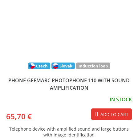
Czech
Slovak
Induction loop
PHONE GEEMARC PHOTOPHONE 110 WITH SOUND
AMPLIFICATION
IN STOCK
65,70 €
ADD TO CART
Telephone device with amplified sound and large buttons
with image identification