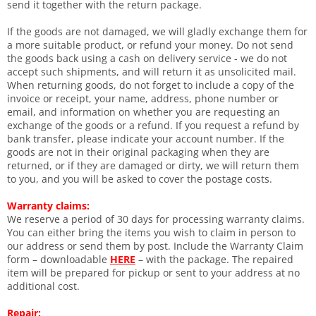
send it together with the return package.
If the goods are not damaged, we will gladly exchange them for
a more suitable product, or refund your money. Do not send
the goods back using a cash on delivery service - we do not
accept such shipments, and will return it as unsolicited mail.
When returning goods, do not forget to include a copy of the
invoice or receipt, your name, address, phone number or
email, and information on whether you are requesting an
exchange of the goods or a refund. If you request a refund by
bank transfer, please indicate your account number. If the
goods are not in their original packaging when they are
returned, or if they are damaged or dirty, we will return them
to you, and you will be asked to cover the postage costs.
Warranty claims:
We reserve a period of 30 days for processing warranty claims.
You can either bring the items you wish to claim in person to
our address or send them by post. Include the Warranty Claim
form – downloadable
HERE
– with the package. The repaired
item will be prepared for pickup or sent to your address at no
additional cost.
Repair: