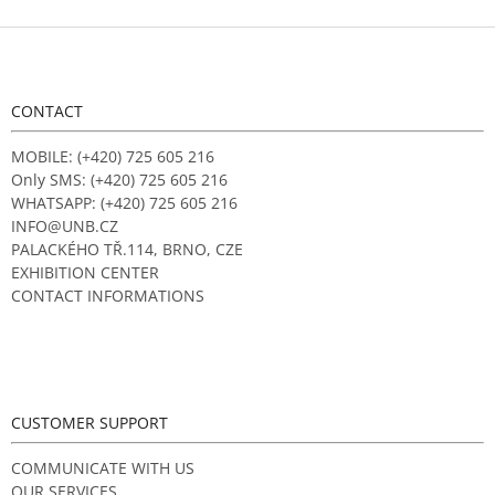
F
o
o
t
CONTACT
e
r
MOBILE: (+420) 725 605 216
Only SMS: (+420) 725 605 216
WHATSAPP: (+420) 725 605 216
INFO@UNB.CZ
PALACKÉHO TŘ.114, BRNO, CZE
EXHIBITION CENTER
CONTACT INFORMATIONS
CUSTOMER SUPPORT
COMMUNICATE WITH US
OUR SERVICES