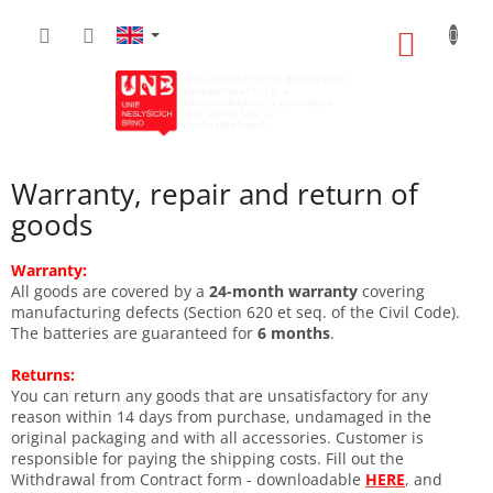
Skip
to
SHOPP
content
CART
Warranty, repair and return of
goods
Warranty:
All goods are covered by a
24-month warranty
covering
manufacturing defects (Section 620 et seq. of the Civil Code).
The batteries are guaranteed for
6 months
.
Returns:
You can return any goods that are unsatisfactory for any
reason within 14 days from purchase, undamaged in the
original packaging and with all accessories. Customer is
responsible for paying the shipping costs. Fill out the
Withdrawal from Contract form - downloadable
HERE
, and