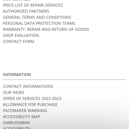
PRICE LIST OF REPAIR SERVICES
AUTHORIZED PARTNERS
GENERAL TERMS AND CONDITIONS
PERSONAL DATA PROTECTION TERMS
WARRANTY, REPAIR AND RETURN OF GOODS
SHOP EVALUATION
CONTACT FORM
INFORMATION
CONTACT INFORMATIONS
OUR NEWS
OFFER OF SERVICES 2022-2023
ALLOWANCE FOR PURCHASE
PACEMAKER WARNING
ACCESSIBILITY MAP
OMBUDSMAN
ACCESSIBILITY