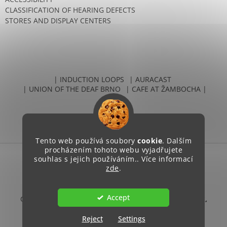
CLASSIFICATION OF HEARING DEFECTS
STORES AND DISPLAY CENTERS
| INDUCTION LOOPS
| AURACAST
| UNION OF THE DEAF BRNO
| CAFE AT ŽAMBOCHA |
Tento web používá soubory
cookie
. Dalším
procházením tohoto webu vyjadřujete
souhlas s jejich používáním.. Více informací
Created by Shoptet
zde
.
Accept
Copyright 2026
Unie neslyšících Brno, sociální podnik,
s.r.o.
. All rights reserved.
Reject
Settings