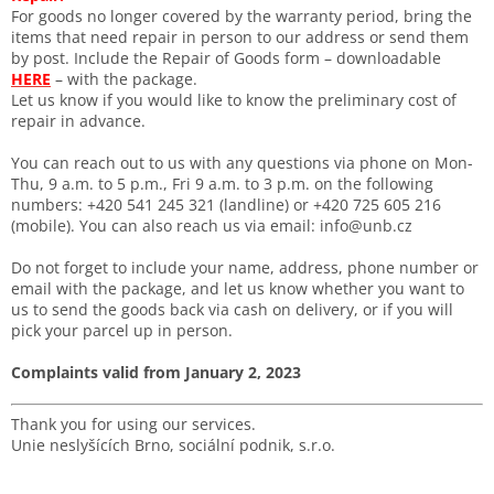
For goods no longer covered by the warranty period, bring the
items that need repair in person to our address or send them
by post. Include the Repair of Goods form – downloadable
HERE
– with the package.
Let us know if you would like to know the preliminary cost of
repair in advance.
You can reach out to us with any questions via phone on Mon-
Thu, 9 a.m. to 5 p.m., Fri 9 a.m. to 3 p.m. on the following
numbers: +420 541 245 321 (landline) or +420 725 605 216
(mobile). You can also reach us via email: info@unb.cz
Do not forget to include your name, address, phone number or
email with the package, and let us know whether you want to
us to send the goods back via cash on delivery, or if you will
pick your parcel up in person.
Complaints valid from January 2, 2023
Thank you for using our services.
Unie neslyšících Brno, sociální podnik, s.r.o.