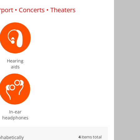
irport • Concerts • Theaters
Hearing
aids
In-ear
headphones
4
items total
phabetically