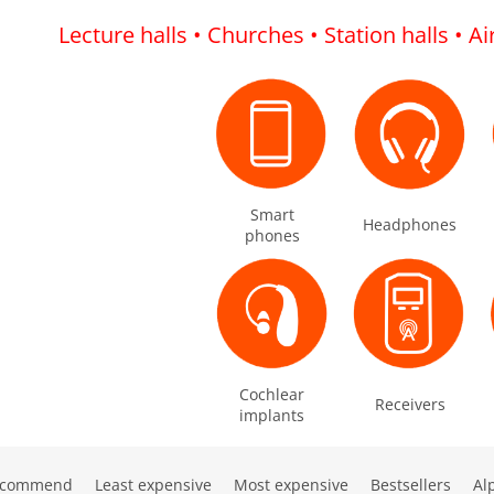
Lecture halls • Churches • Station halls • A
Smart
Headphones
phones
Cochlear
Receivers
implants
ecommend
Least expensive
Most expensive
Bestsellers
Al