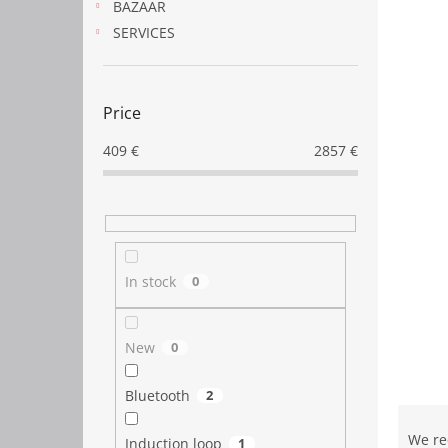
BAZAAR
SERVICES
Price
409
€
2857
€
In stock
0
New
0
Bluetooth
2
P
r
We r
Induction loop
1