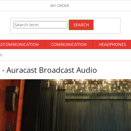
MY ORDER
SEARCH
LECOMMUNICATION
COMMUNICATION
HEADPHONES
ri
 - Auracast Broadcast Audio