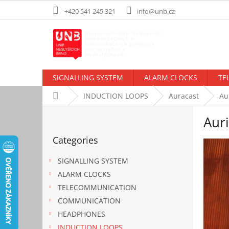
Skip
+420 541 245 321
info@unb.cz
to
content
SIGNALLING SYSTEM
ALARM CLOCKS
TE
Home
INDUCTION LOOPS
Auracast
Au
S
Auri
i
Skip
d
Categories
categories
e
b
SIGNALLING SYSTEM
a
ALARM CLOCKS
r
TELECOMMUNICATION
COMMUNICATION
HEADPHONES
INDUCTION LOOPS