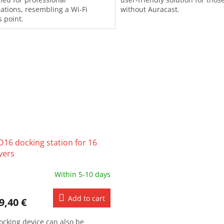
lations, resembling a Wi-Fi
without Auracast.
s point.
D16 docking station for 16
vers
Within 5-10 days
Add to cart
9,40 €
ocking device can also be