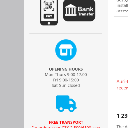
instal
acces
OPENING HOURS
Mon-Thurs 9:00-17:00
Fri 9:00-15:00
Auri-
Sat-Sun closed
recei
1 23
FREE TRANSPORT
The d
For orders over CZK 2,500/€100, you