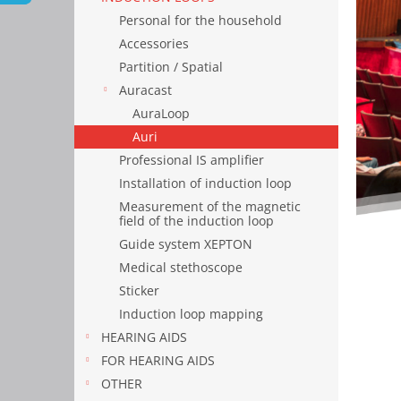
Personal for the household
Accessories
Partition / Spatial
Auracast
AuraLoop
Auri
Professional IS amplifier
Installation of induction loop
Measurement of the magnetic
field of the induction loop
Guide system XEPTON
Medical stethoscope
Sticker
Induction loop mapping
HEARING AIDS
FOR HEARING AIDS
OTHER