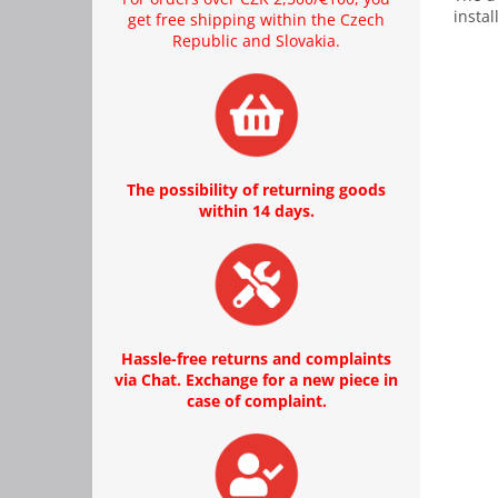
instal
get free shipping within the Czech
Republic and Slovakia.
The possibility of returning goods
within 14 days.
Hassle-free returns and complaints
via Chat. Exchange for a new piece in
case of complaint.