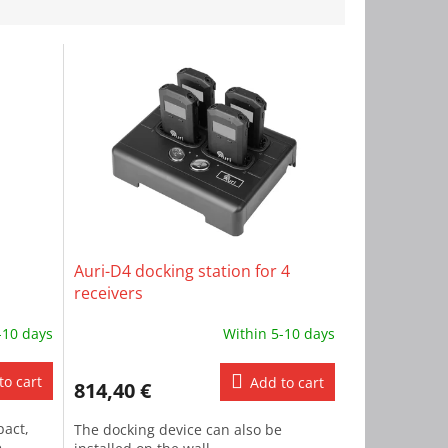
Auri-D4 docking station for 4
receivers
-10 days
Within 5-10 days
to cart
Add to cart
814,40 €
pact,
The docking device can also be
e