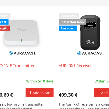
tooth
Bluetooth
cast
Induction loop
e gift
Auracast
TX2N-E Transmitter
AURI-RX1 Receiver
Within 5-10 days
Within 5
Add to cart
Add 
6,60 €
409,30 €
leek, low-profile transmitter
The Auri RX1 receiver is a com
ned for professional
user-friendly solution for thos