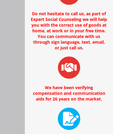
Do not hesitate to call us, as part of
Expert Social Counseling we will help
you with the correct use of goods at
home, at work or in your free time.
You can communicate with us
through sign language, text, email,
or just call us.
We have been verifying
compensation and communication
aids for 26 years on the market.