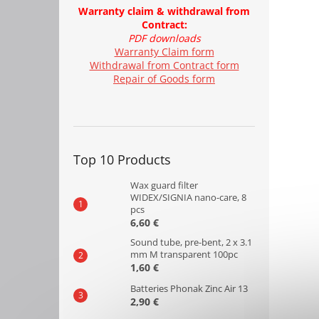
Warranty claim & withdrawal from
Contract:
PDF downloads
Warranty Claim form
Withdrawal from Contract form
Repair of Goods form
Top 10 Products
Wax guard filter
WIDEX/SIGNIA nano-care, 8
pcs
6,60 €
Sound tube, pre-bent, 2 x 3.1
mm M transparent 100pc
1,60 €
Batteries Phonak Zinc Air 13
2,90 €