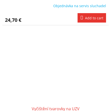
Objednávka na servis sluchadel
Add to cart
24,70 €
Vyčištění tvarovky na UZV