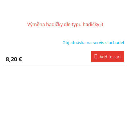
Výměna hadičky dle typu hadičky 3
Objednávka na servis sluchadel
Add to cart
8,20 €