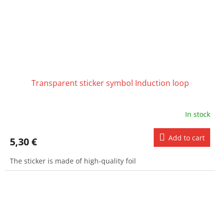
Transparent sticker symbol Induction loop
In stock
Add to cart
5,30 €
The sticker is made of high-quality foil