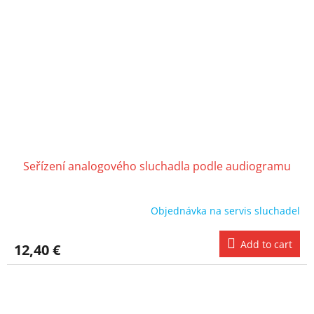
Seřízení analogového sluchadla podle audiogramu
Objednávka na servis sluchadel
Add to cart
12,40 €