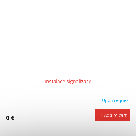
Instalace signalizace
Upon request
Add to cart
0 €