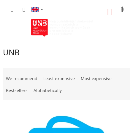
Skip
to
SHOPP
content
CART
UNB
P
r
We recommend
Least expensive
Most expensive
o
d
Bestsellers
Alphabetically
u
c
L
t
i
s
s
o
t
r