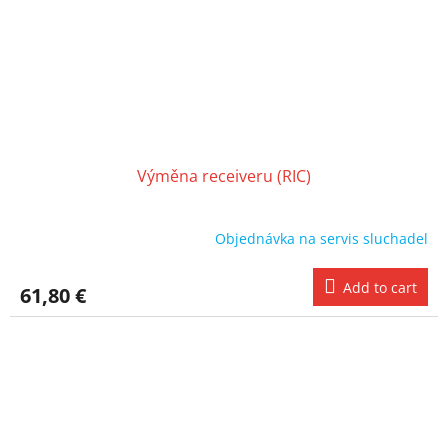
Výměna receiveru (RIC)
Objednávka na servis sluchadel
Add to cart
61,80 €