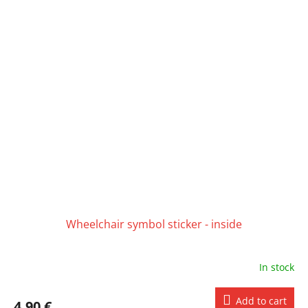
Wheelchair symbol sticker - inside
In stock
Add to cart
4,90 €