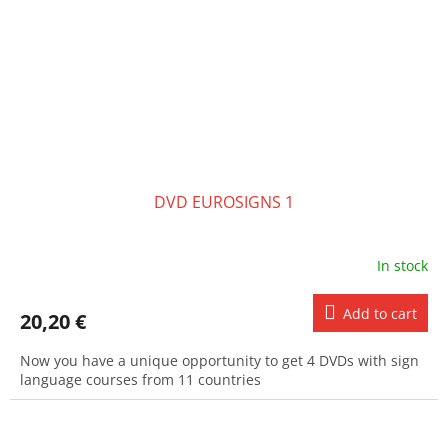
DVD EUROSIGNS 1
In stock
Add to cart
20,20 €
Now you have a unique opportunity to get 4 DVDs with sign
language courses from 11 countries