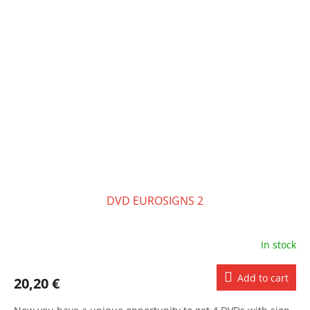
DVD EUROSIGNS 2
In stock
Add to cart
20,20 €