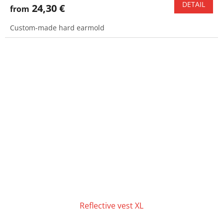
DETAIL
24,30 €
from
Custom-made hard earmold
Reflective vest XL