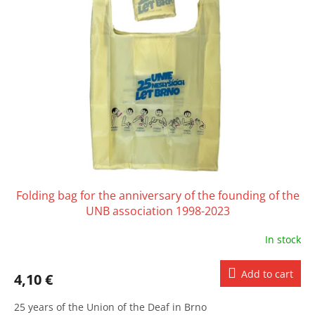
Folding bag for the anniversary of the founding of the
UNB association 1998-2023
In stock
Add to cart
4,10 €
25 years of the Union of the Deaf in Brno