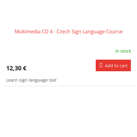
Multimedia CD 4 - Czech Sign Language Course
In stock
Add to cart
12,30 €
Learn sign language too!