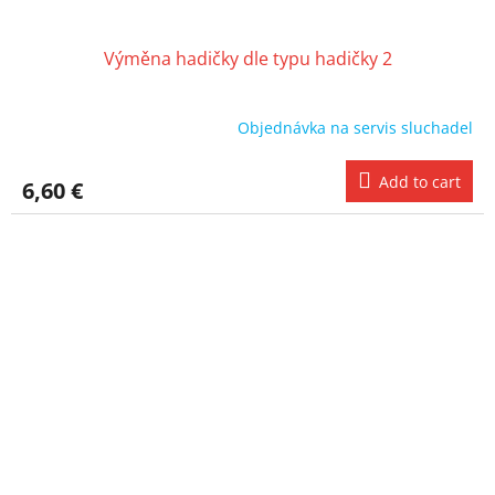
Výměna hadičky dle typu hadičky 2
Objednávka na servis sluchadel
Add to cart
6,60 €