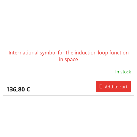
International symbol for the induction loop function
in space
In stock
Add to cart
136,80 €