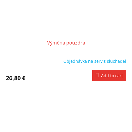
Výměna pouzdra
Objednávka na servis sluchadel
Add to cart
26,80 €