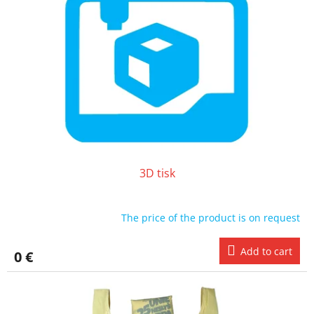
o
t
f
i
p
n
r
g
o
d
u
c
t
s
3D tisk
The price of the product is on request
Add to cart
0 €