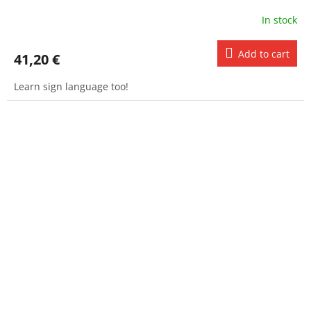
In stock
Add to cart
41,20 €
Learn sign language too!