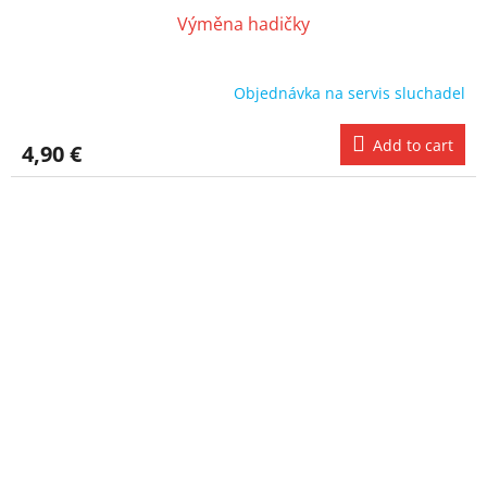
Výměna hadičky
Objednávka na servis sluchadel
Add to cart
4,90 €