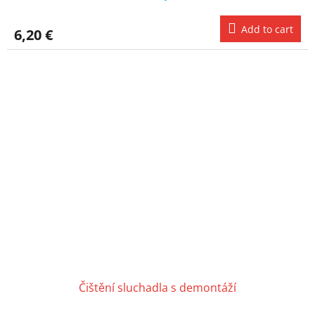
Add to cart
6,20 €
Čištění sluchadla s demontáží