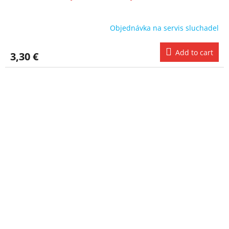
Objednávka na servis sluchadel
Add to cart
3,30 €