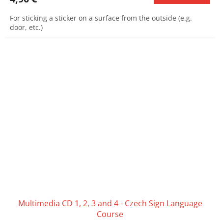
For sticking a sticker on a surface from the outside (e.g.
door, etc.)
Multimedia CD 1, 2, 3 and 4 - Czech Sign Language
Course