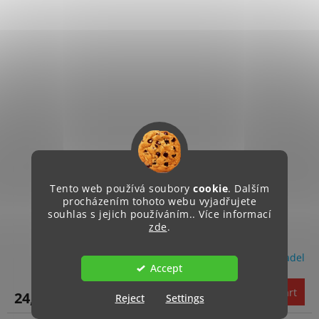
Tento web používá soubory
cookie
. Dalším
procházením tohoto webu vyjadřujete
Instalace audio zařízení
souhlas s jejich používáním.. Více informací
zde
.
Objednávka na servis sluchadel
Accept
Add to cart
24,70 €
Reject
Settings