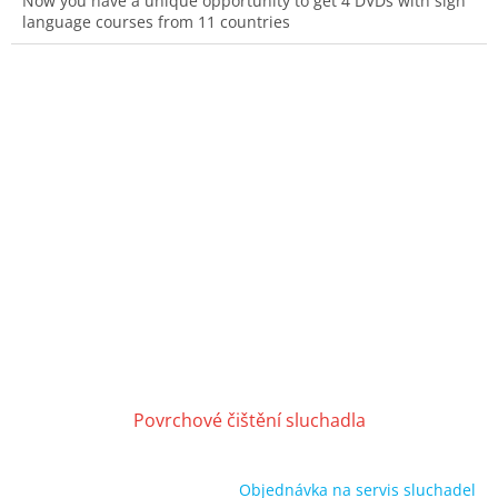
Now you have a unique opportunity to get 4 DVDs with sign
language courses from 11 countries
Povrchové čištění sluchadla
Objednávka na servis sluchadel