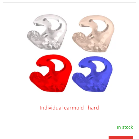
Individual earmold - hard
In stock