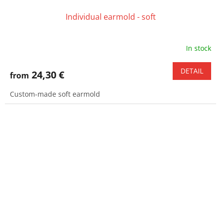
Individual earmold - soft
In stock
DETAIL
24,30 €
from
Custom-made soft earmold