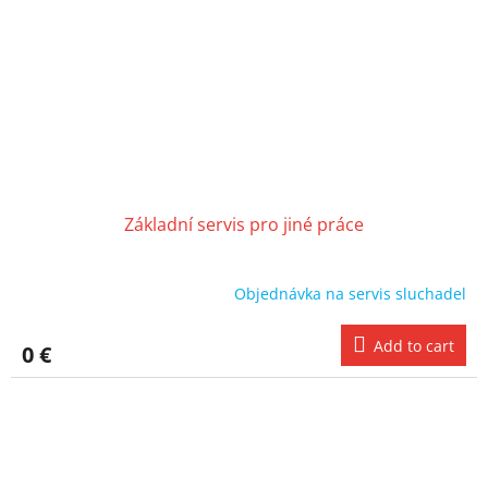
Základní servis pro jiné práce
Objednávka na servis sluchadel
Add to cart
0 €