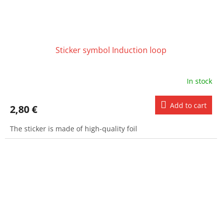
Sticker symbol Induction loop
In stock
Add to cart
2,80 €
The sticker is made of high-quality foil