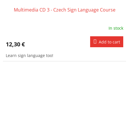
Multimedia CD 3 - Czech Sign Language Course
In stock
Add to cart
12,30 €
Learn sign language too!