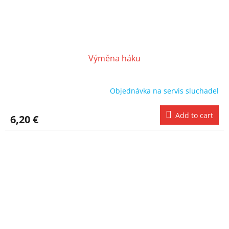
Výměna háku
Objednávka na servis sluchadel
Add to cart
6,20 €