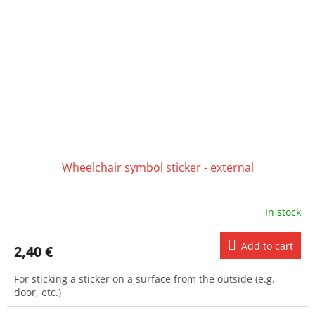
Wheelchair symbol sticker - external
In stock
Add to cart
2,40 €
For sticking a sticker on a surface from the outside (e.g.
door, etc.)