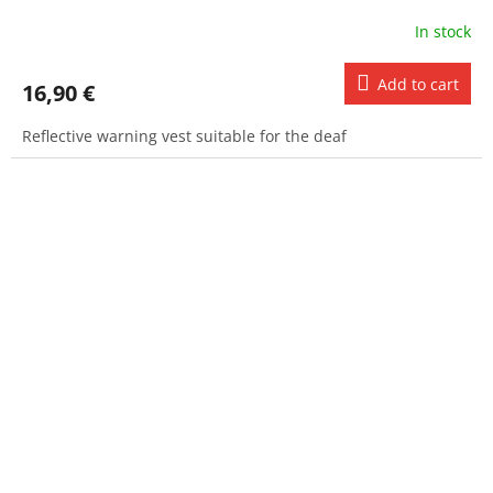
In stock
Add to cart
16,90 €
Reflective warning vest suitable for the deaf