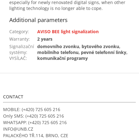
especially for newly renovated digital signs, when other
lighting technology is no longer able to cope.
Additional parameters
Category
:
AVISO BEE light signalization
Warranty
:
2 years
Signalizační
domovního zvonku, bytového zvonku,
systémy:
mobilního telefonu, pevné telefonní linky,
VYSÍLAČ
:
komunikační programy
F
o
o
t
CONTACT
e
r
MOBILE: (+420) 725 605 216
Only SMS: (+420) 725 605 216
WHATSAPP: (+420) 725 605 216
INFO@UNB.CZ
PALACKÉHO TŘ.114, BRNO, CZE