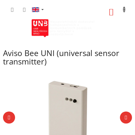
Skip
to
SHOPP
content
CART
Aviso Bee UNI (universal sensor
transmitter)