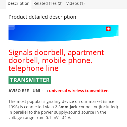
Description
Related files (2)
Videos (1)
Product detailed description
Signals doorbell, apartment
doorbell, mobile phone,
telephone line
TRANSMITTER
AVISO BEE - UNI
is a
universal wireless transmitter
.
The most popular signaling device on our market (since
1996) is connected via a
2.5mm jack
connector (included)
in parallel to the power supply/sound source in the
voltage range from 0.1 mV - 42 V.