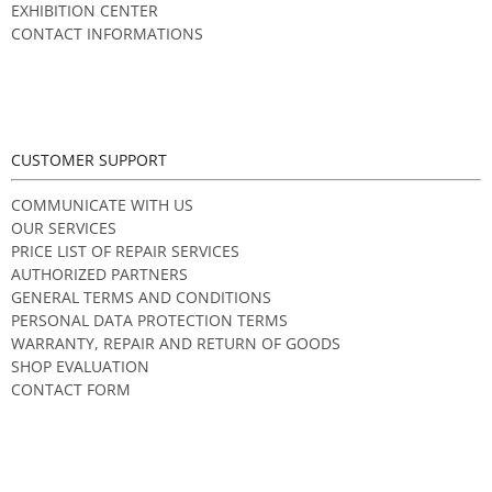
EXHIBITION CENTER
CONTACT INFORMATIONS
CUSTOMER SUPPORT
COMMUNICATE WITH US
OUR SERVICES
PRICE LIST OF REPAIR SERVICES
AUTHORIZED PARTNERS
GENERAL TERMS AND CONDITIONS
PERSONAL DATA PROTECTION TERMS
WARRANTY, REPAIR AND RETURN OF GOODS
SHOP EVALUATION
CONTACT FORM