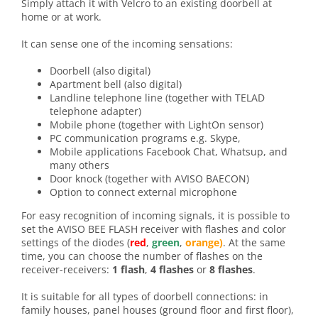
Simply attach it with Velcro to an existing doorbell at
home or at work.
It can sense one of the incoming sensations:
Doorbell (also digital)
Apartment bell (also digital)
Landline telephone line (together with TELAD
telephone adapter)
Mobile phone (together with LightOn sensor)
PC communication programs e.g. Skype,
Mobile applications Facebook Chat, Whatsup, and
many others
Door knock (together with AVISO BAECON)
Option to connect external microphone
For easy recognition of incoming signals, it is possible to
set the AVISO BEE FLASH receiver with flashes and color
settings of the diodes (
red
,
green
,
orange)
. At the same
time, you can choose the number of flashes on the
receiver-receivers:
1 flash
,
4 flashes
or
8 flashes
.
It is suitable for all types of doorbell connections: in
family houses, panel houses (ground floor and first floor),