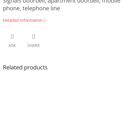
Signals doorbell, apartment doorbell, mobile
phone, telephone line
Detailed information
ASK
SHARE
Related products