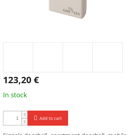
123,20 €
Measure
In stock
price:
Add to cart