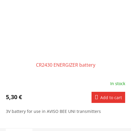
CR2430 ENERGIZER battery
In stock
5,30 €
Add to cart
3V battery for use in AVISO BEE UNI transmitters