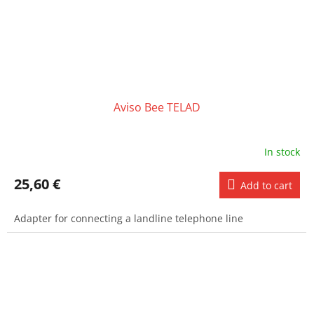
Aviso Bee TELAD
In stock
25,60 €
Add to cart
Adapter for connecting a landline telephone line