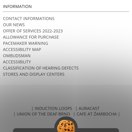
INFORMATION
CONTACT INFORMATIONS
OUR NEWS
OFFER OF SERVICES 2022-2023
ALLOWANCE FOR PURCHASE
PACEMAKER WARNING
ACCESSIBILITY MAP
OMBUDSMAN
ACCESSIBILITY
CLASSIFICATION OF HEARING DEFECTS
STORES AND DISPLAY CENTERS
| INDUCTION LOOPS
| AURACAST
| UNION OF THE DEAF BRNO
| CAFE AT ŽAMBOCHA |